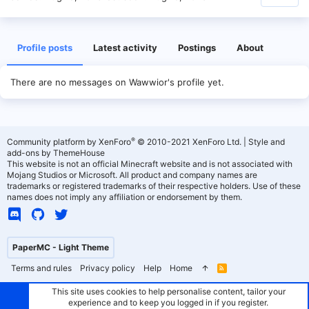
Profile posts
Latest activity
Postings
About
There are no messages on Wawwior's profile yet.
®
Community platform by XenForo
© 2010-2021 XenForo Ltd.
|
Style and
add-ons by ThemeHouse
This website is not an official Minecraft website and is not associated with
Mojang Studios or Microsoft. All product and company names are
trademarks or registered trademarks of their respective holders. Use of these
names does not imply any affiliation or endorsement by them.
PaperMC - Light Theme
Terms and rules
Privacy policy
Help
Home
R
S
S
This site uses cookies to help personalise content, tailor your
experience and to keep you logged in if you register.