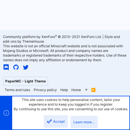
®
Community platform by XenForo
© 2010-2021 XenForo Ltd.
|
Style and
add-ons by ThemeHouse
This website is not an official Minecraft website and is not associated with
Mojang Studios or Microsoft. All product and company names are
trademarks or registered trademarks of their respective holders. Use of these
names does not imply any affiliation or endorsement by them.
PaperMC - Light Theme
Terms and rules
Privacy policy
Help
Home
R
S
S
This site uses cookies to help personalise content, tailor your
experience and to keep you logged in if you register.
By continuing to use this site, you are consenting to our use of cookies.
Accept
Learn more…