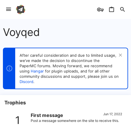
Voyqed
After careful consideration and due to limited usage,
we’ve made the decision to discontinue the
PaperMC forums. Moving forward, we recommend
using
Hangar
for plugin uploads, and for all other
community discussions and support, please join us on
Discord
.
Trophies
Jun 17, 2022
First message
1
Post a message somewhere on the site to receive this.