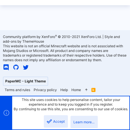
®
Community platform by XenForo
© 2010-2021 XenForo Ltd.
|
Style and
add-ons by ThemeHouse
This website is not an official Minecraft website and is not associated with
Mojang Studios or Microsoft. All product and company names are
trademarks or registered trademarks of their respective holders. Use of these
names does not imply any affiliation or endorsement by them.
PaperMC - Light Theme
Terms and rules
Privacy policy
Help
Home
R
S
S
This site uses cookies to help personalise content, tailor your
experience and to keep you logged in if you register.
By continuing to use this site, you are consenting to our use of cookies.
Accept
Learn more…