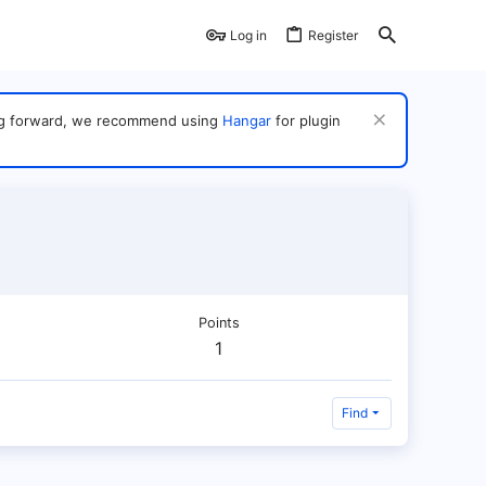
Log in
Register
ving forward, we recommend using
Hangar
for plugin
Points
1
Find