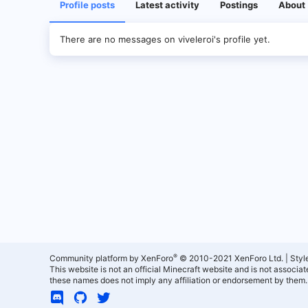
Profile posts
Latest activity
Postings
About
There are no messages on viveleroi's profile yet.
®
Community platform by XenForo
© 2010-2021 XenForo Ltd.
|
Styl
This website is not an official Minecraft website and is not associ
these names does not imply any affiliation or endorsement by them.