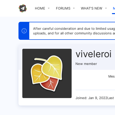
HOME
FORUMS
WHAT'S NEW
After careful consideration and due to limited u
uploads, and for all other community discussions a
viveleroi
New member
Mes
Joined
Jan 9, 2022
Last