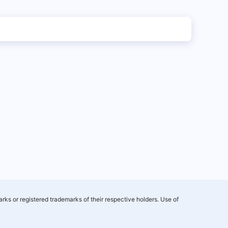
rks or registered trademarks of their respective holders. Use of