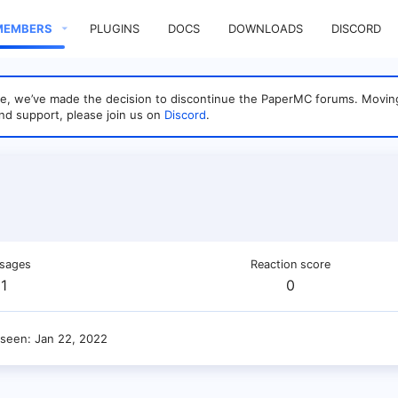
MEMBERS
PLUGINS
DOCS
DOWNLOADS
DISCORD
sage, we’ve made the decision to discontinue the PaperMC forums. Mo
nd support, please join us on
Discord
.
sages
Reaction score
1
0
 seen
Jan 22, 2022