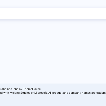
e and add-ons by ThemeHouse
ated with Mojang Studios or Microsoft. All product and company names are tradema