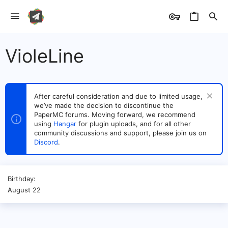
VioleLine
After careful consideration and due to limited usage,
we’ve made the decision to discontinue the
PaperMC forums. Moving forward, we recommend
using
Hangar
for plugin uploads, and for all other
community discussions and support, please join us on
Discord
.
Birthday
August 22