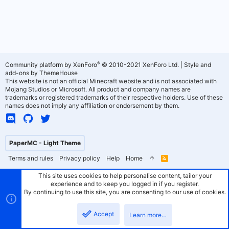
®
Community platform by XenForo
© 2010-2021 XenForo Ltd.
|
Style and
add-ons by ThemeHouse
This website is not an official Minecraft website and is not associated with
Mojang Studios or Microsoft. All product and company names are
trademarks or registered trademarks of their respective holders. Use of these
names does not imply any affiliation or endorsement by them.
PaperMC - Light Theme
Terms and rules
Privacy policy
Help
Home
R
S
S
This site uses cookies to help personalise content, tailor your
experience and to keep you logged in if you register.
By continuing to use this site, you are consenting to our use of cookies.
Accept
Learn more…