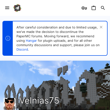
After careful consideration and due to limited usage,
we’ve made the decision to discontinue the
PaperMC forums. Moving forward, we recommend
using
Hangar
for plugin uploads, and for all other
community discussions and support, please join us on
Discord
.
Velnias75