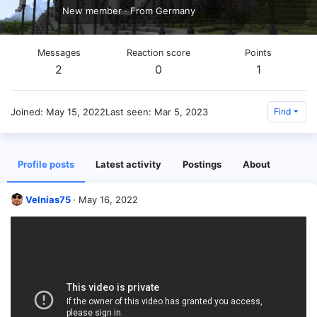
New member
·
From
Germany
Messages
Reaction score
Points
2
0
1
Joined
May 15, 2022
Last seen
Mar 5, 2023
Find
Profile posts
Latest activity
Postings
About
Velnias75
May 16, 2022