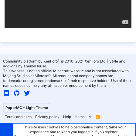
®
Community platform by XenForo
© 2010-2021 XenForo Ltd.
|
Style and
add-ons by ThemeHouse
This website is not an official Minecraft website and is not associated with
Mojang Studios or Microsoft. All product and company names are
trademarks or registered trademarks of their respective holders. Use of these
names does not imply any affiliation or endorsement by them.
PaperMC - Light Theme
Terms and rules
Privacy policy
Help
Home
R
S
S
This site uses cookies to help personalise content, tailor your
experience and to keep you logged in if you register.