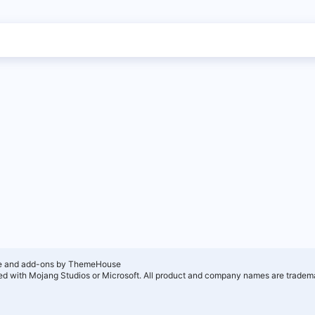
e and add-ons by ThemeHouse
ated with Mojang Studios or Microsoft. All product and company names are tradema