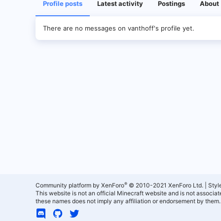
Profile posts
Latest activity
Postings
About
There are no messages on vanthoff's profile yet.
®
Community platform by XenForo
© 2010-2021 XenForo Ltd.
|
Styl
This website is not an official Minecraft website and is not associ
these names does not imply any affiliation or endorsement by them.