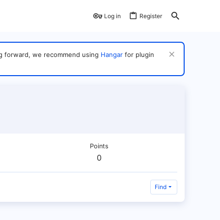
Log in
Register
ving forward, we recommend using
Hangar
for plugin
Points
0
Find