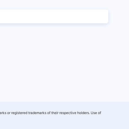
rks or registered trademarks of their respective holders. Use of