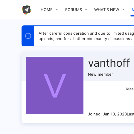
HOME
FORUMS
WHAT'S NEW
After careful consideration and due to limited u
uploads, and for all other community discussions a
vanthoff
V
New member
Mes
Joined
Jan 10, 2023
Las