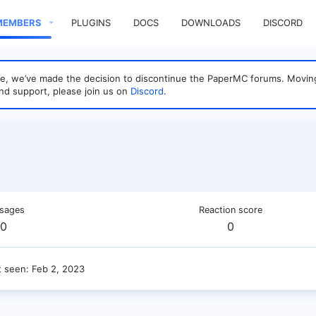
MEMBERS
PLUGINS
DOCS
DOWNLOADS
DISCORD
sage, we’ve made the decision to discontinue the PaperMC forums. Mo
nd support, please join us on
Discord
.
sages
Reaction score
0
0
t seen
Feb 2, 2023