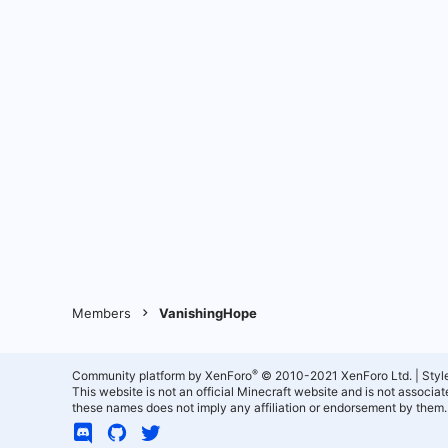
Members
VanishingHope
®
Community platform by XenForo
© 2010-2021 XenForo Ltd.
|
Styl
This website is not an official Minecraft website and is not associ
these names does not imply any affiliation or endorsement by them.