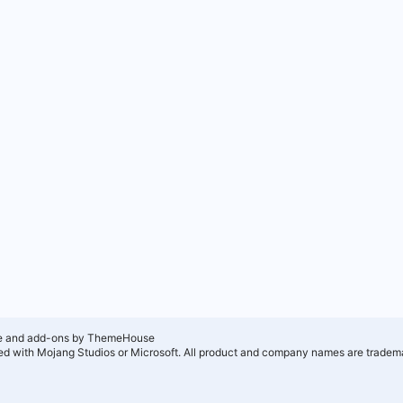
e and add-ons by ThemeHouse
ated with Mojang Studios or Microsoft. All product and company names are tradema