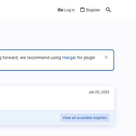
Log in
Register
ving forward, we recommend using
Hangar
for plugin
Jan 25, 2022
View all available trophies