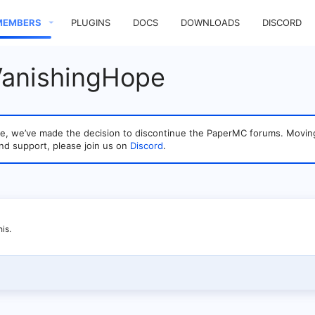
MEMBERS
PLUGINS
DOCS
DOWNLOADS
DISCORD
VanishingHope
sage, we’ve made the decision to discontinue the PaperMC forums. Mo
nd support, please join us on
Discord
.
is.