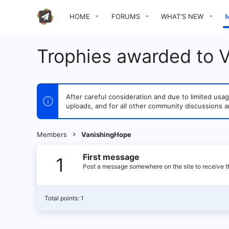
HOME
FORUMS
WHAT'S NEW
Trophies awarded to 
After careful consideration and due to limited u
uploads, and for all other community discussions a
Members
VanishingHope
First message
1
Post a message somewhere on the site to receive th
Total points: 1