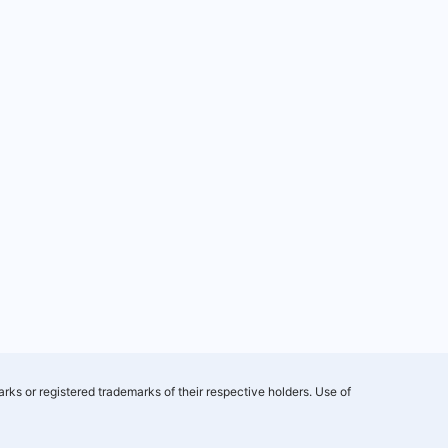
rks or registered trademarks of their respective holders. Use of