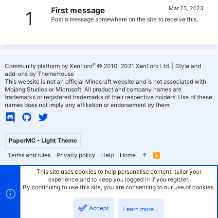
Mar 25, 2023
First message
1
Post a message somewhere on the site to receive this.
®
Community platform by XenForo
© 2010-2021 XenForo Ltd.
|
Style and
add-ons by ThemeHouse
This website is not an official Minecraft website and is not associated with
Mojang Studios or Microsoft. All product and company names are
trademarks or registered trademarks of their respective holders. Use of these
names does not imply any affiliation or endorsement by them.
PaperMC - Light Theme
Terms and rules
Privacy policy
Help
Home
R
S
S
This site uses cookies to help personalise content, tailor your
experience and to keep you logged in if you register.
By continuing to use this site, you are consenting to our use of cookies.
Accept
Learn more…