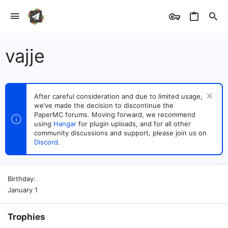
vajje
After careful consideration and due to limited usage,
we’ve made the decision to discontinue the
PaperMC forums. Moving forward, we recommend
using
Hangar
for plugin uploads, and for all other
community discussions and support, please join us on
Discord
.
Birthday
January 1
Trophies