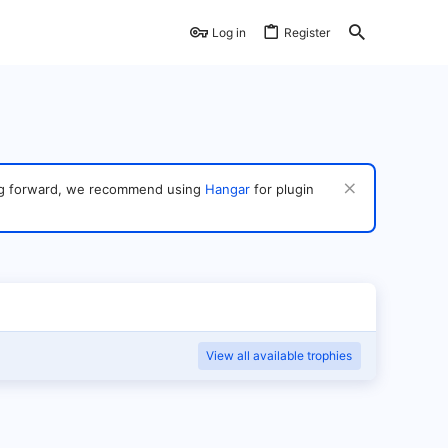
Log in
Register
ving forward, we recommend using
Hangar
for plugin
View all available trophies