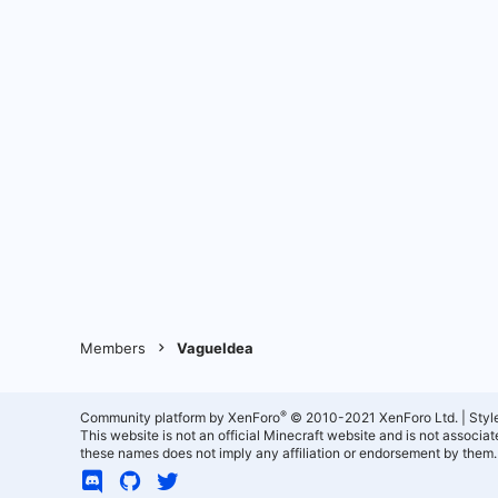
Members
VagueIdea
®
Community platform by XenForo
© 2010-2021 XenForo Ltd.
|
Styl
This website is not an official Minecraft website and is not associ
these names does not imply any affiliation or endorsement by them.