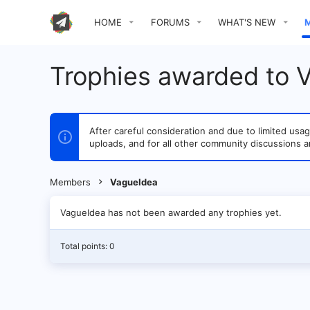
HOME
FORUMS
WHAT'S NEW
Trophies awarded to 
After careful consideration and due to limited u
uploads, and for all other community discussions a
Members
VagueIdea
VagueIdea has not been awarded any trophies yet.
Total points: 0