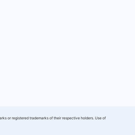
rks or registered trademarks of their respective holders. Use of