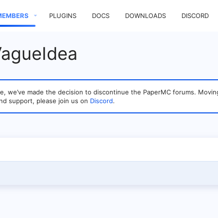
MEMBERS
PLUGINS
DOCS
DOWNLOADS
DISCORD
VagueIdea
sage, we’ve made the decision to discontinue the PaperMC forums. Mo
nd support, please join us on
Discord
.