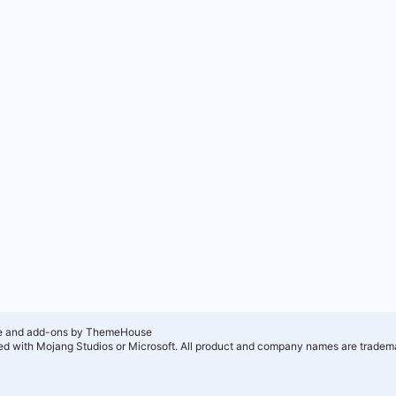
e and add-ons by ThemeHouse
ated with Mojang Studios or Microsoft. All product and company names are tradema