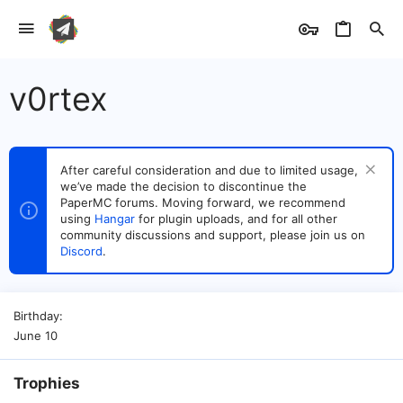
v0rtex
After careful consideration and due to limited usage,
we’ve made the decision to discontinue the
PaperMC forums. Moving forward, we recommend
using
Hangar
for plugin uploads, and for all other
community discussions and support, please join us on
Discord
.
Birthday
June 10
Trophies