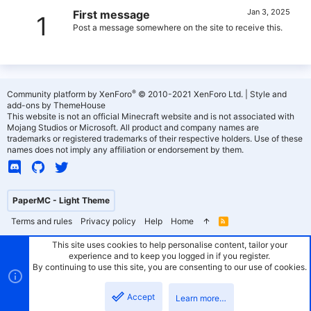
Jan 3, 2025
First message
1
Post a message somewhere on the site to receive this.
®
Community platform by XenForo
© 2010-2021 XenForo Ltd.
|
Style and
add-ons by ThemeHouse
This website is not an official Minecraft website and is not associated with
Mojang Studios or Microsoft. All product and company names are
trademarks or registered trademarks of their respective holders. Use of these
names does not imply any affiliation or endorsement by them.
PaperMC - Light Theme
Terms and rules
Privacy policy
Help
Home
R
S
S
This site uses cookies to help personalise content, tailor your
experience and to keep you logged in if you register.
By continuing to use this site, you are consenting to our use of cookies.
Accept
Learn more…