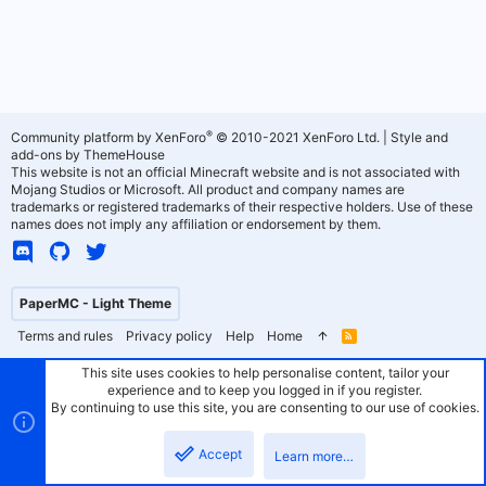
®
Community platform by XenForo
© 2010-2021 XenForo Ltd.
|
Style and
add-ons by ThemeHouse
This website is not an official Minecraft website and is not associated with
Mojang Studios or Microsoft. All product and company names are
trademarks or registered trademarks of their respective holders. Use of these
names does not imply any affiliation or endorsement by them.
PaperMC - Light Theme
Terms and rules
Privacy policy
Help
Home
R
S
S
This site uses cookies to help personalise content, tailor your
experience and to keep you logged in if you register.
By continuing to use this site, you are consenting to our use of cookies.
Accept
Learn more…