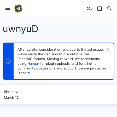
uwnyuD
After careful consideration and due to limited usage,
we’ve made the decision to discontinue the
PaperMC forums. Moving forward, we recommend
using
Hangar
for plugin uploads, and for all other
community discussions and support, please join us on
Discord
.
Birthday
March 12