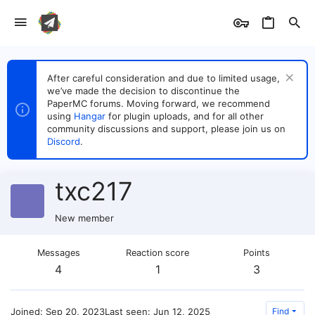
After careful consideration and due to limited usage,
we’ve made the decision to discontinue the
PaperMC forums. Moving forward, we recommend
using
Hangar
for plugin uploads, and for all other
community discussions and support, please join us on
Discord
.
txc217
New member
Messages
Reaction score
Points
4
1
3
Joined
Sep 20, 2023
Last seen
Jun 12, 2025
Find