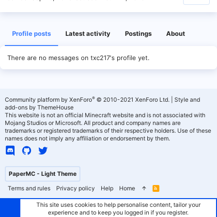
Profile posts
Latest activity
Postings
About
There are no messages on txc217's profile yet.
®
Community platform by XenForo
© 2010-2021 XenForo Ltd.
|
Style and
add-ons by ThemeHouse
This website is not an official Minecraft website and is not associated with
Mojang Studios or Microsoft. All product and company names are
trademarks or registered trademarks of their respective holders. Use of these
names does not imply any affiliation or endorsement by them.
PaperMC - Light Theme
Terms and rules
Privacy policy
Help
Home
R
S
S
This site uses cookies to help personalise content, tailor your
experience and to keep you logged in if you register.