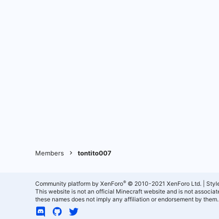
Members
tontito007
®
Community platform by XenForo
© 2010-2021 XenForo Ltd.
|
Styl
This website is not an official Minecraft website and is not associ
these names does not imply any affiliation or endorsement by them.