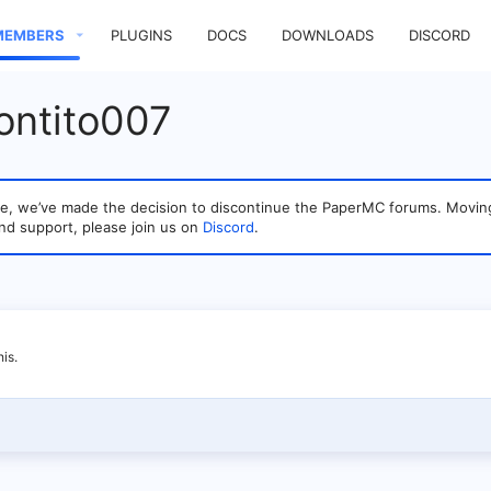
MEMBERS
PLUGINS
DOCS
DOWNLOADS
DISCORD
ontito007
sage, we’ve made the decision to discontinue the PaperMC forums. Mo
nd support, please join us on
Discord
.
is.