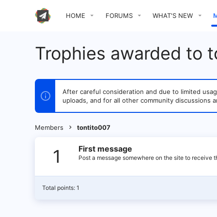
HOME
FORUMS
WHAT'S NEW
Trophies awarded to t
After careful consideration and due to limited u
uploads, and for all other community discussions a
Members
tontito007
First message
1
Post a message somewhere on the site to receive th
Total points: 1