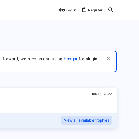
Log in
Register
ving forward, we recommend using
Hangar
for plugin
Jan 15, 2022
View all available trophies