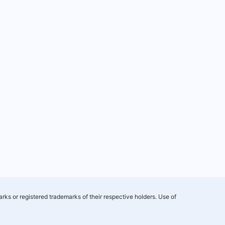
rks or registered trademarks of their respective holders. Use of