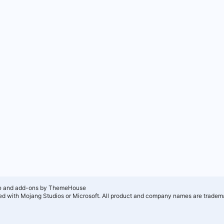
e and add-ons by ThemeHouse
ated with Mojang Studios or Microsoft. All product and company names are tradema