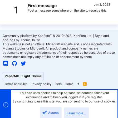
Jun 3, 2023
First message
1
Post a message somewhere on the site to receive this.
®
Community platform by XenForo
© 2010-2021 XenForo Ltd.
|
Style and
add-ons by ThemeHouse
This website is not an official Minecraft website and is not associated with
Mojang Studios or Microsoft. All product and company names are
trademarks or registered trademarks of their respective holders. Use of these
names does not imply any affiliation or endorsement by them.
PaperMC - Light Theme
Terms and rules
Privacy policy
Help
Home
R
S
S
This site uses cookies to help personalise content, tailor your
experience and to keep you logged in if you register.
By continuing to use this site, you are consenting to our use of cookies.
Accept
Learn more…