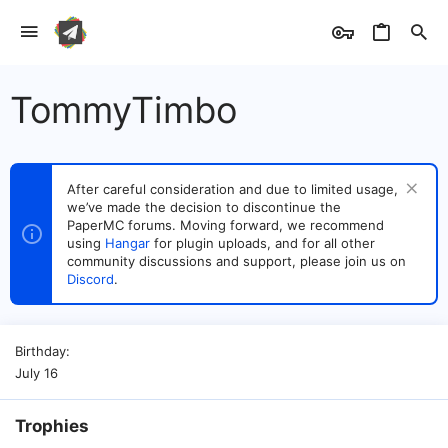
TommyTimbo
After careful consideration and due to limited usage,
we’ve made the decision to discontinue the
PaperMC forums. Moving forward, we recommend
using
Hangar
for plugin uploads, and for all other
community discussions and support, please join us on
Discord
.
Birthday
July 16
Trophies