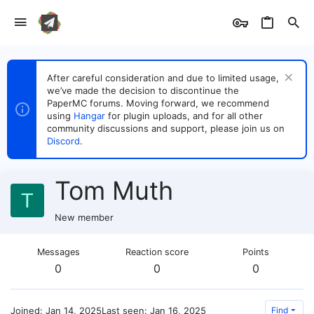
After careful consideration and due to limited usage,
we’ve made the decision to discontinue the
PaperMC forums. Moving forward, we recommend
using
Hangar
for plugin uploads, and for all other
community discussions and support, please join us on
Discord
.
Tom Muth
T
New member
Messages
Reaction score
Points
0
0
0
Joined
Jan 14, 2025
Last seen
Jan 16, 2025
Find