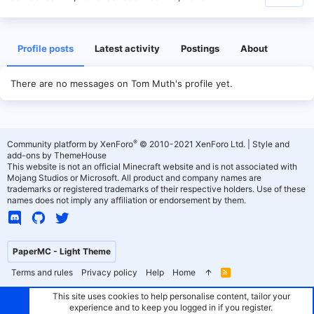
Profile posts
Latest activity
Postings
About
There are no messages on Tom Muth's profile yet.
®
Community platform by XenForo
© 2010-2021 XenForo Ltd.
|
Style and
add-ons by ThemeHouse
This website is not an official Minecraft website and is not associated with
Mojang Studios or Microsoft. All product and company names are
trademarks or registered trademarks of their respective holders. Use of these
names does not imply any affiliation or endorsement by them.
PaperMC - Light Theme
Terms and rules
Privacy policy
Help
Home
R
S
S
This site uses cookies to help personalise content, tailor your
experience and to keep you logged in if you register.