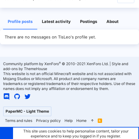
Profile posts
Latest activity
Postings
About
There are no messages on TisLeo's profile yet.
®
Community platform by XenForo
© 2010-2021 XenForo Ltd.
|
Style and
add-ons by ThemeHouse
This website is not an official Minecraft website and is not associated with
Mojang Studios or Microsoft. All product and company names are
trademarks or registered trademarks of their respective holders. Use of these
names does not imply any affiliation or endorsement by them.
PaperMC - Light Theme
Terms and rules
Privacy policy
Help
Home
R
S
S
This site uses cookies to help personalise content, tailor your
experience and to keep you logged in if you register.