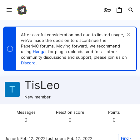
After careful consideration and due to limited usage,
we’ve made the decision to discontinue the
PaperMC forums. Moving forward, we recommend
using
Hangar
for plugin uploads, and for all other
community discussions and support, please join us on
Discord
.
TisLeo
T
New member
Messages
Reaction score
Points
0
0
0
Joined
Feb 12, 2022
Last seen
Feb 12, 2022
Find