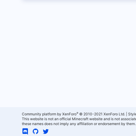
®
Community platform by XenForo
© 2010-2021 XenForo Ltd.
|
Styl
This website is not an official Minecraft website and is not associ
these names does not imply any affiliation or endorsement by them.