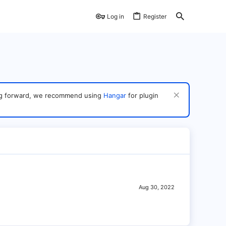
Log in
Register
ving forward, we recommend using
Hangar
for plugin
Aug 30, 2022