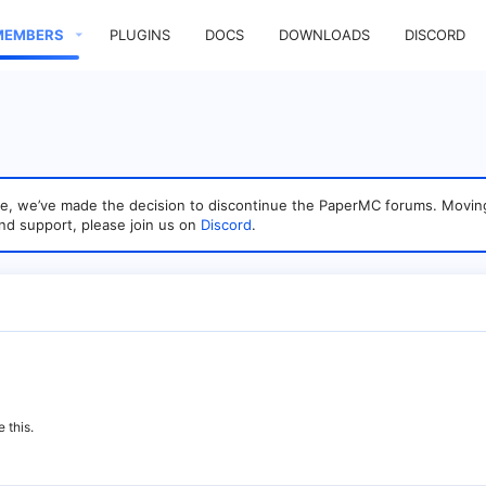
MEMBERS
PLUGINS
DOCS
DOWNLOADS
DISCORD
sage, we’ve made the decision to discontinue the PaperMC forums. Mo
nd support, please join us on
Discord
.
 this.