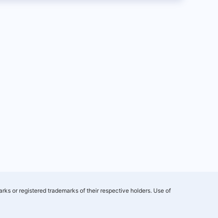
rks or registered trademarks of their respective holders. Use of