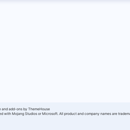
e and add-ons by ThemeHouse
ated with Mojang Studios or Microsoft. All product and company names are tradema