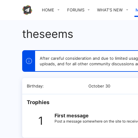
HOME
FORUMS
WHAT'S NEW
theseems
After careful consideration and due to limited u
uploads, and for all other community discussions a
Birthday
October 30
Trophies
First message
1
Post a message somewhere on the site to receive