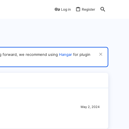
Log in
Register
ving forward, we recommend using
Hangar
for plugin
May 2, 2024