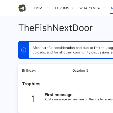
HOME
FORUMS
WHAT'S NEW
TheFishNextDoor
After careful consideration and due to limited u
uploads, and for all other community discussions a
Birthday
October 5
Trophies
First message
1
Post a message somewhere on the site to receive