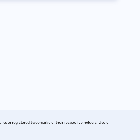
rks or registered trademarks of their respective holders. Use of