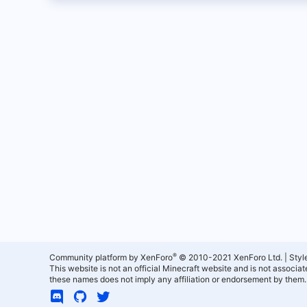
®
Community platform by XenForo
© 2010-2021 XenForo Ltd.
|
Styl
This website is not an official Minecraft website and is not associ
these names does not imply any affiliation or endorsement by them.