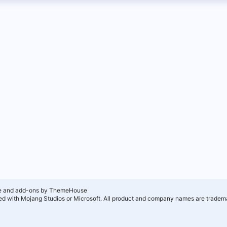
e and add-ons by ThemeHouse
ated with Mojang Studios or Microsoft. All product and company names are tradema