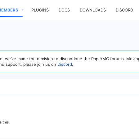
MEMBERS
PLUGINS
DOCS
DOWNLOADS
DISCORD
sage, we’ve made the decision to discontinue the PaperMC forums. Mo
nd support, please join us on
Discord
.
 this.