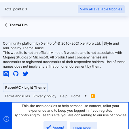
Total points: 0
View all available trophies
ThatsATim
®
Community platform by XenForo
© 2010-2021 XenForo Ltd.
|
Style and
add-ons by ThemeHouse
This website is not an official Minecraft website and is not associated with
Mojang Studios or Microsoft. All product and company names are
trademarks or registered trademarks of their respective holders. Use of these
names does not imply any affiliation or endorsement by them.
PaperMC - Light Theme
Terms and rules
Privacy policy
Help
Home
R
S
S
This site uses cookies to help personalise content, tailor your
experience and to keep you logged in if you register.
By continuing to use this site, you are consenting to our use of cookies.
Accept
Learn more…