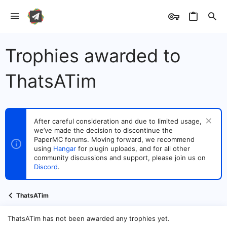
Trophies awarded to
ThatsATim
After careful consideration and due to limited usage,
we’ve made the decision to discontinue the
PaperMC forums. Moving forward, we recommend
using
Hangar
for plugin uploads, and for all other
community discussions and support, please join us on
Discord
.
ThatsATim
ThatsATim has not been awarded any trophies yet.