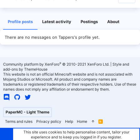
Profile posts
Latest activity
Postings
About
There are no messages on Tappers's profile yet.
®
Community platform by XenForo
© 2010-2021 XenForo Ltd.
|
Style and
add-ons by ThemeHouse
This website is not an official Minecraft website and is not associated with
Mojang Studios or Microsoft. All product and company names are
trademarks or registered trademarks of their respective holders. Use of these
names does not imply any affiliation or endorsement by them.
PaperMC - Light Theme
Terms and rules
Privacy policy
Help
Home
R
S
S
This site uses cookies to help personalise content, tailor your
experience and to keep you logged in if you register.