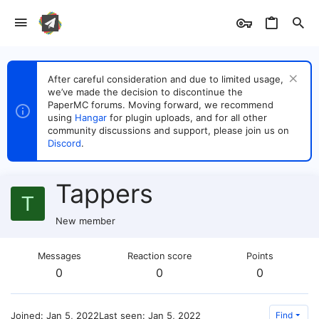
After careful consideration and due to limited usage,
we’ve made the decision to discontinue the
PaperMC forums. Moving forward, we recommend
using
Hangar
for plugin uploads, and for all other
community discussions and support, please join us on
Discord
.
Tappers
T
New member
Messages
Reaction score
Points
0
0
0
Joined
Jan 5, 2022
Last seen
Jan 5, 2022
Find