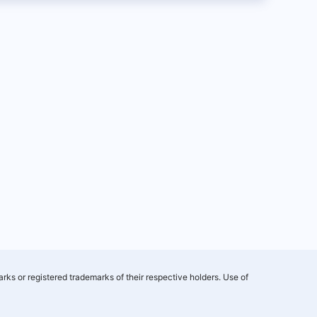
rks or registered trademarks of their respective holders. Use of