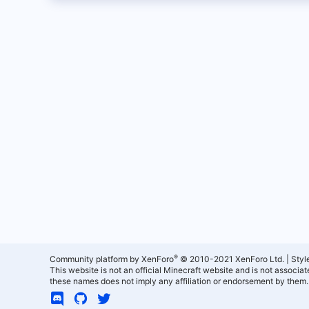
®
Community platform by XenForo
© 2010-2021 XenForo Ltd.
|
Styl
This website is not an official Minecraft website and is not associ
these names does not imply any affiliation or endorsement by them.