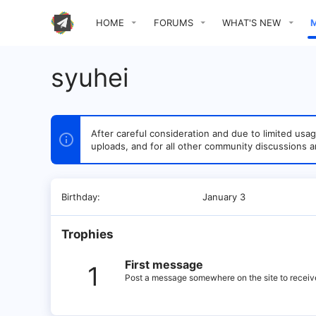
HOME
FORUMS
WHAT'S NEW
syuhei
After careful consideration and due to limited u
uploads, and for all other community discussions a
Birthday
January 3
Trophies
First message
1
Post a message somewhere on the site to receive