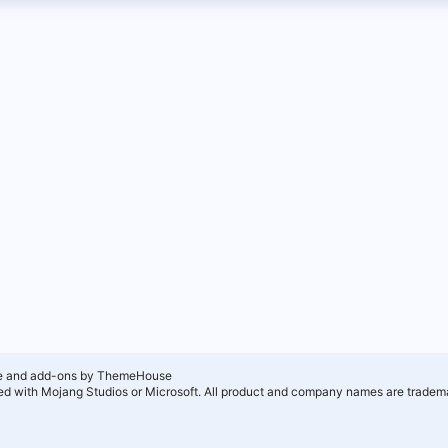
e and add-ons by ThemeHouse
ated with Mojang Studios or Microsoft. All product and company names are tradema