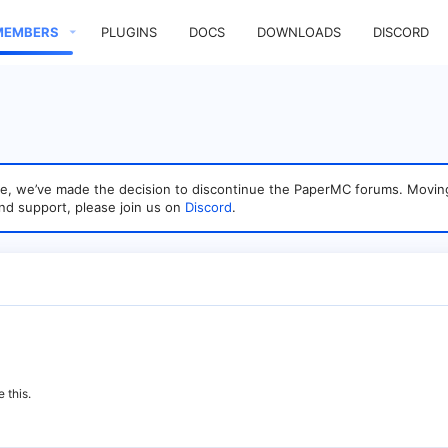
MEMBERS
PLUGINS
DOCS
DOWNLOADS
DISCORD
sage, we’ve made the decision to discontinue the PaperMC forums. Mo
nd support, please join us on
Discord
.
 this.