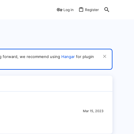
Log in
Register
ving forward, we recommend using
Hangar
for plugin
Mar 15, 2023