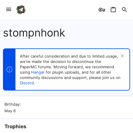
stompnhonk
After careful consideration and due to limited usage,
we’ve made the decision to discontinue the
PaperMC forums. Moving forward, we recommend
using
Hangar
for plugin uploads, and for all other
community discussions and support, please join us on
Discord
.
Birthday
May 6
Trophies