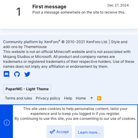
Dec 27, 2024
First message
1
Post a message somewhere on the site to receive this.
®
Community platform by XenForo
© 2010-2021 XenForo Ltd.
|
Style and
add-ons by ThemeHouse
This website is not an official Minecraft website and is not associated with
Mojang Studios or Microsoft. All product and company names are
trademarks or registered trademarks of their respective holders. Use of these
names does not imply any affiliation or endorsement by them.
PaperMC - Light Theme
Terms and rules
Privacy policy
Help
Home
R
S
S
This site uses cookies to help personalise content, tailor your
experience and to keep you logged in if you register.
By continuing to use this site, you are consenting to our use of cookies.
Accept
Learn more…