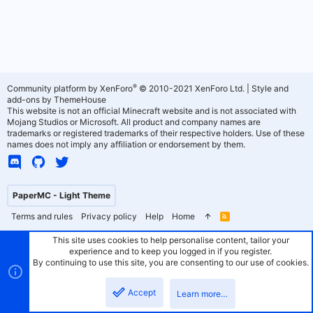
®
Community platform by XenForo
© 2010-2021 XenForo Ltd.
|
Style and
add-ons by ThemeHouse
This website is not an official Minecraft website and is not associated with
Mojang Studios or Microsoft. All product and company names are
trademarks or registered trademarks of their respective holders. Use of these
names does not imply any affiliation or endorsement by them.
PaperMC - Light Theme
Terms and rules
Privacy policy
Help
Home
R
S
S
This site uses cookies to help personalise content, tailor your
experience and to keep you logged in if you register.
By continuing to use this site, you are consenting to our use of cookies.
Accept
Learn more…