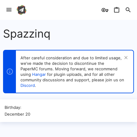
Spazzinq
After careful consideration and due to limited usage,
we’ve made the decision to discontinue the
PaperMC forums. Moving forward, we recommend
using
Hangar
for plugin uploads, and for all other
community discussions and support, please join us on
Discord
.
Birthday
December 20