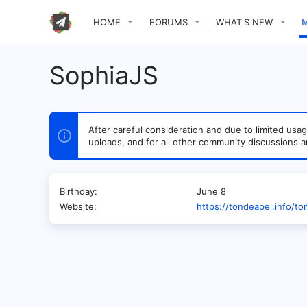
HOME
FORUMS
WHAT'S NEW
SophiaJS
After careful consideration and due to limited u
uploads, and for all other community discussions a
Birthday
June 8
Website
https://tondeapel.info/t