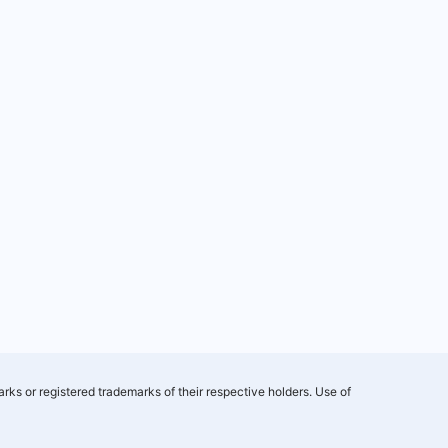
rks or registered trademarks of their respective holders. Use of