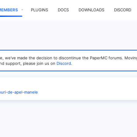
MEMBERS
PLUGINS
DOCS
DOWNLOADS
DISCORD
sage, we’ve made the decision to discontinue the PaperMC forums. Mo
nd support, please join us on
Discord
.
onuri-de-apel-manele