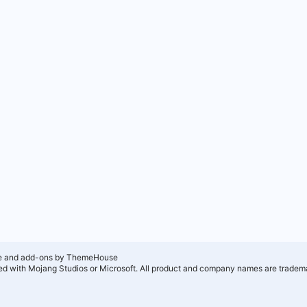
e and add-ons by ThemeHouse
ated with Mojang Studios or Microsoft. All product and company names are tradema