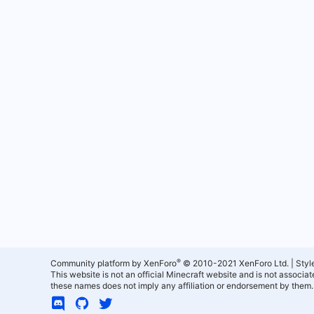
®
Community platform by XenForo
© 2010-2021 XenForo Ltd.
|
Styl
This website is not an official Minecraft website and is not associ
these names does not imply any affiliation or endorsement by them.