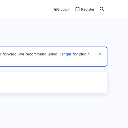
Log in
Register
ving forward, we recommend using
Hangar
for plugin