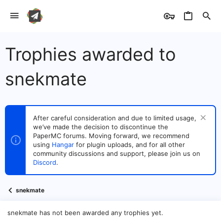
Trophies awarded to
snekmate
After careful consideration and due to limited usage,
we’ve made the decision to discontinue the
PaperMC forums. Moving forward, we recommend
using
Hangar
for plugin uploads, and for all other
community discussions and support, please join us on
Discord
.
snekmate
snekmate has not been awarded any trophies yet.