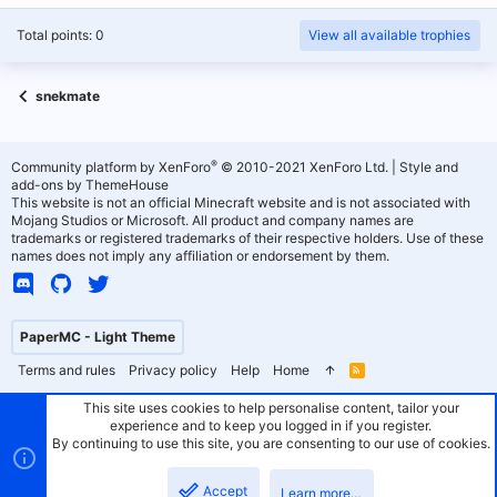
Total points: 0
View all available trophies
snekmate
®
Community platform by XenForo
© 2010-2021 XenForo Ltd.
|
Style and
add-ons by ThemeHouse
This website is not an official Minecraft website and is not associated with
Mojang Studios or Microsoft. All product and company names are
trademarks or registered trademarks of their respective holders. Use of these
names does not imply any affiliation or endorsement by them.
PaperMC - Light Theme
Terms and rules
Privacy policy
Help
Home
R
S
S
This site uses cookies to help personalise content, tailor your
experience and to keep you logged in if you register.
By continuing to use this site, you are consenting to our use of cookies.
Accept
Learn more…