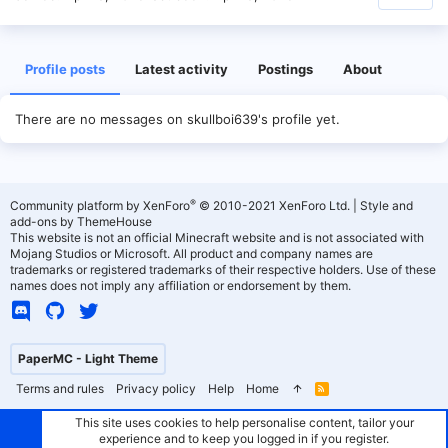
Profile posts
Latest activity
Postings
About
There are no messages on skullboi639's profile yet.
®
Community platform by XenForo
© 2010-2021 XenForo Ltd.
|
Style and
add-ons by ThemeHouse
This website is not an official Minecraft website and is not associated with
Mojang Studios or Microsoft. All product and company names are
trademarks or registered trademarks of their respective holders. Use of these
names does not imply any affiliation or endorsement by them.
PaperMC - Light Theme
Terms and rules
Privacy policy
Help
Home
R
S
S
This site uses cookies to help personalise content, tailor your
experience and to keep you logged in if you register.