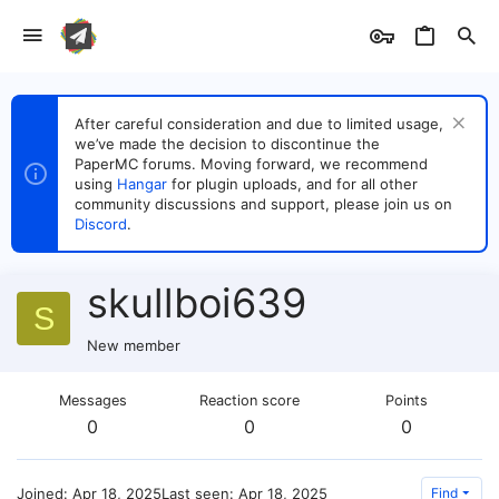
After careful consideration and due to limited usage,
we’ve made the decision to discontinue the
PaperMC forums. Moving forward, we recommend
using
Hangar
for plugin uploads, and for all other
community discussions and support, please join us on
Discord
.
skullboi639
S
New member
Messages
Reaction score
Points
0
0
0
Joined
Apr 18, 2025
Last seen
Apr 18, 2025
Find