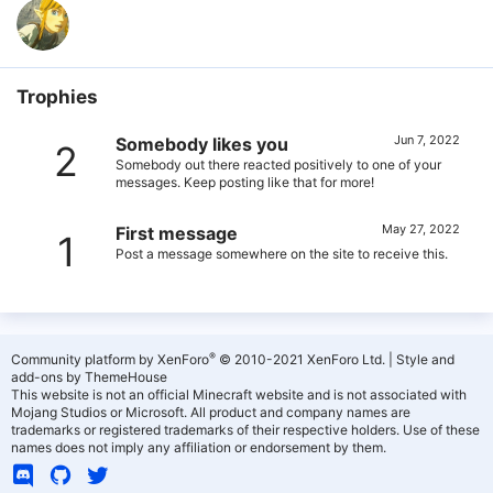
Trophies
Jun 7, 2022
Somebody likes you
2
Somebody out there reacted positively to one of your
messages. Keep posting like that for more!
May 27, 2022
First message
1
Post a message somewhere on the site to receive this.
®
Community platform by XenForo
© 2010-2021 XenForo Ltd.
|
Style and
add-ons by ThemeHouse
This website is not an official Minecraft website and is not associated with
Mojang Studios or Microsoft. All product and company names are
trademarks or registered trademarks of their respective holders. Use of these
names does not imply any affiliation or endorsement by them.