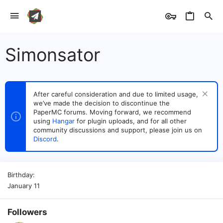
Simonsator
After careful consideration and due to limited usage,
we’ve made the decision to discontinue the
PaperMC forums. Moving forward, we recommend
using
Hangar
for plugin uploads, and for all other
community discussions and support, please join us on
Discord
.
Birthday
January 11
Followers