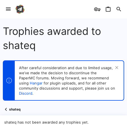
Trophies awarded to
shateq
After careful consideration and due to limited usage,
we’ve made the decision to discontinue the
PaperMC forums. Moving forward, we recommend
using
Hangar
for plugin uploads, and for all other
community discussions and support, please join us on
Discord
.
shateq
shateq has not been awarded any trophies yet.