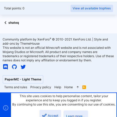
Total points: 0
View all available trophies
shateq
®
Community platform by XenForo
© 2010-2021 XenForo Ltd.
|
Style and
add-ons by ThemeHouse
This website is not an official Minecraft website and is not associated with
Mojang Studios or Microsoft. All product and company names are
trademarks or registered trademarks of their respective holders. Use of these
names does not imply any affiliation or endorsement by them.
PaperMC - Light Theme
Terms and rules
Privacy policy
Help
Home
R
S
S
This site uses cookies to help personalise content, tailor your
experience and to keep you logged in if you register.
By continuing to use this site, you are consenting to our use of cookies.
Accept
Learn more…