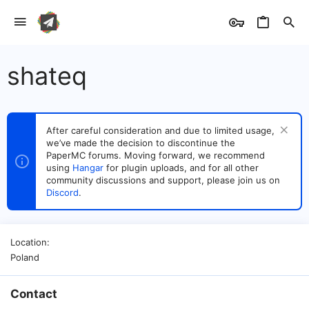
shateq
After careful consideration and due to limited usage,
we’ve made the decision to discontinue the
PaperMC forums. Moving forward, we recommend
using
Hangar
for plugin uploads, and for all other
community discussions and support, please join us on
Discord
.
Location
Poland
Contact