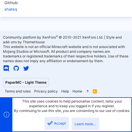
GitHub
shateq
®
Community platform by XenForo
© 2010-2021 XenForo Ltd.
|
Style and
add-ons by ThemeHouse
This website is not an official Minecraft website and is not associated with
Mojang Studios or Microsoft. All product and company names are
trademarks or registered trademarks of their respective holders. Use of these
names does not imply any affiliation or endorsement by them.
PaperMC - Light Theme
Terms and rules
Privacy policy
Help
Home
R
S
S
This site uses cookies to help personalise content, tailor your
experience and to keep you logged in if you register.
By continuing to use this site, you are consenting to our use of cookies.
Accept
Learn more…