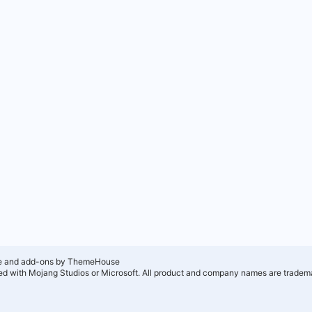
e and add-ons by ThemeHouse
ated with Mojang Studios or Microsoft. All product and company names are tradema