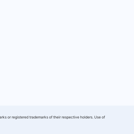
rks or registered trademarks of their respective holders. Use of