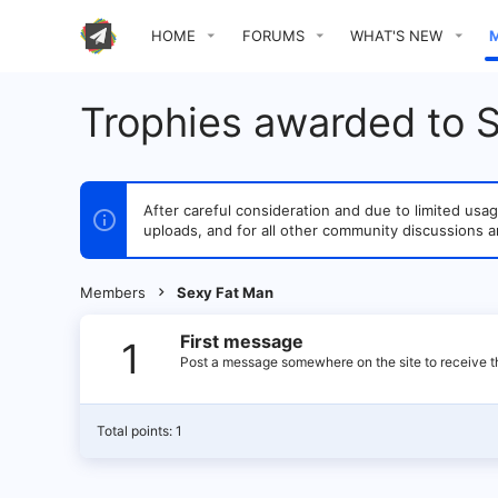
HOME
FORUMS
WHAT'S NEW
Trophies awarded to 
After careful consideration and due to limited u
uploads, and for all other community discussions a
Members
Sexy Fat Man
First message
1
Post a message somewhere on the site to receive th
Total points: 1