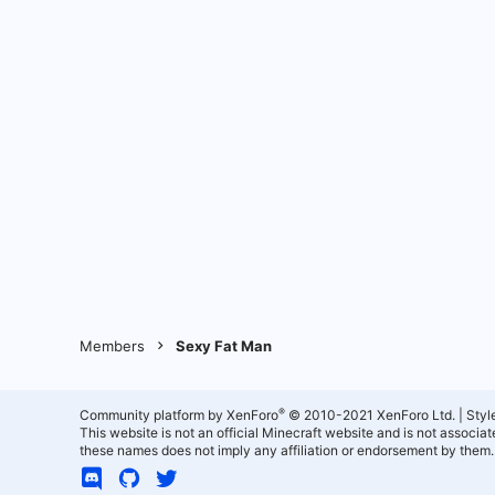
Members
Sexy Fat Man
®
Community platform by XenForo
© 2010-2021 XenForo Ltd.
|
Styl
This website is not an official Minecraft website and is not associ
these names does not imply any affiliation or endorsement by them.