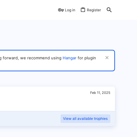
Log in
Register
ving forward, we recommend using
Hangar
for plugin
Feb 11, 2025
View all available trophies