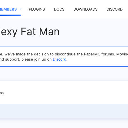
MEMBERS
PLUGINS
DOCS
DOWNLOADS
DISCORD
Sexy Fat Man
sage, we’ve made the decision to discontinue the PaperMC forums. Mo
nd support, please join us on
Discord
.
is.