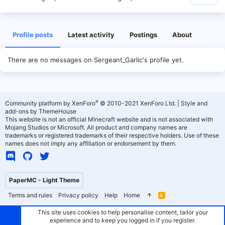
Profile posts
Latest activity
Postings
About
There are no messages on Sergeant_Garlic's profile yet.
®
Community platform by XenForo
© 2010-2021 XenForo Ltd.
|
Style and
add-ons by ThemeHouse
This website is not an official Minecraft website and is not associated with
Mojang Studios or Microsoft. All product and company names are
trademarks or registered trademarks of their respective holders. Use of these
names does not imply any affiliation or endorsement by them.
PaperMC - Light Theme
Terms and rules
Privacy policy
Help
Home
R
S
S
This site uses cookies to help personalise content, tailor your
experience and to keep you logged in if you register.