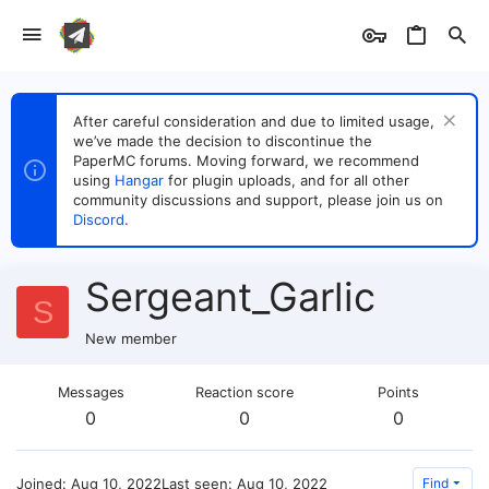
After careful consideration and due to limited usage,
we’ve made the decision to discontinue the
PaperMC forums. Moving forward, we recommend
using
Hangar
for plugin uploads, and for all other
community discussions and support, please join us on
Discord
.
Sergeant_Garlic
S
New member
Messages
Reaction score
Points
0
0
0
Joined
Aug 10, 2022
Last seen
Aug 10, 2022
Find