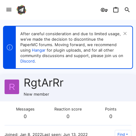
After careful consideration and due to limited usage,
we’ve made the decision to discontinue the
PaperMC forums. Moving forward, we recommend
using
Hangar
for plugin uploads, and for all other
community discussions and support, please join us on
Discord
.
RgtArRr
R
New member
Messages
Reaction score
Points
0
0
0
Joined
Jan 8, 2022
Last seen
Jun 13, 2022
Find