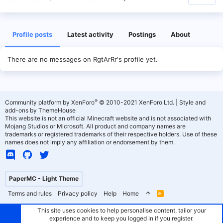
Profile posts
Latest activity
Postings
About
There are no messages on RgtArRr's profile yet.
®
Community platform by XenForo
© 2010-2021 XenForo Ltd.
|
Style and
add-ons by ThemeHouse
This website is not an official Minecraft website and is not associated with
Mojang Studios or Microsoft. All product and company names are
trademarks or registered trademarks of their respective holders. Use of these
names does not imply any affiliation or endorsement by them.
PaperMC - Light Theme
Terms and rules
Privacy policy
Help
Home
R
S
S
This site uses cookies to help personalise content, tailor your
experience and to keep you logged in if you register.