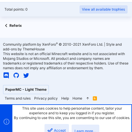
Total points: 0
View all available trophies
Referix
®
Community platform by XenForo
© 2010-2021 XenForo Ltd.
|
Style and
add-ons by ThemeHouse
This website is not an official Minecraft website and is not associated with
Mojang Studios or Microsoft. All product and company names are
trademarks or registered trademarks of their respective holders. Use of these
names does not imply any affiliation or endorsement by them.
PaperMC - Light Theme
Terms and rules
Privacy policy
Help
Home
R
S
S
This site uses cookies to help personalise content, tailor your
experience and to keep you logged in if you register.
By continuing to use this site, you are consenting to our use of cookies.
Accept
Learn more…