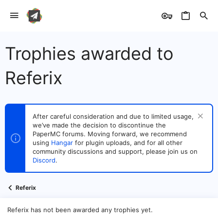
Trophies awarded to
Referix
After careful consideration and due to limited usage,
we’ve made the decision to discontinue the
PaperMC forums. Moving forward, we recommend
using
Hangar
for plugin uploads, and for all other
community discussions and support, please join us on
Discord
.
Referix
Referix has not been awarded any trophies yet.