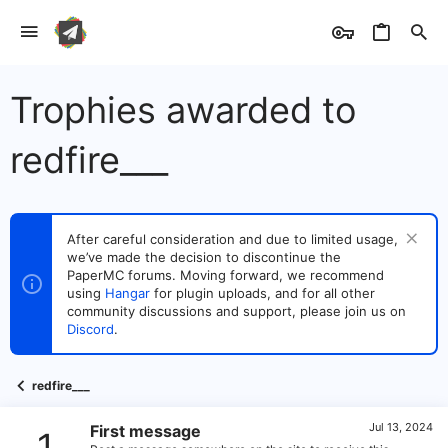
Trophies awarded to
redfire___
After careful consideration and due to limited usage,
we’ve made the decision to discontinue the
PaperMC forums. Moving forward, we recommend
using
Hangar
for plugin uploads, and for all other
community discussions and support, please join us on
Discord
.
redfire___
Jul 13, 2024
First message
1