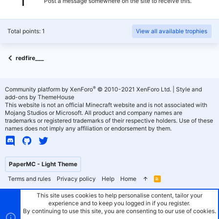
Post a message somewhere on the site to receive this.
Total points: 1
View all available trophies
redfire___
®
Community platform by XenForo
© 2010-2021 XenForo Ltd.
|
Style and
add-ons by ThemeHouse
This website is not an official Minecraft website and is not associated with
Mojang Studios or Microsoft. All product and company names are
trademarks or registered trademarks of their respective holders. Use of these
names does not imply any affiliation or endorsement by them.
PaperMC - Light Theme
Terms and rules
Privacy policy
Help
Home
R
S
S
This site uses cookies to help personalise content, tailor your
experience and to keep you logged in if you register.
By continuing to use this site, you are consenting to our use of cookies.