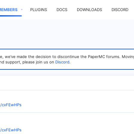
MEMBERS
PLUGINS
DOCS
DOWNLOADS
DISCORD
sage, we’ve made the decision to discontinue the PaperMC forums. Mo
nd support, please join us on
Discord
.
te/cxFEwHPs
te/cxFEwHPs