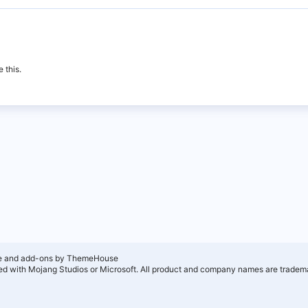
 this.
e and add-ons by ThemeHouse
ated with Mojang Studios or Microsoft. All product and company names are tradema