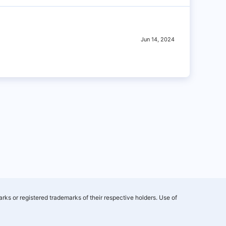
Jun 14, 2024
rks or registered trademarks of their respective holders. Use of