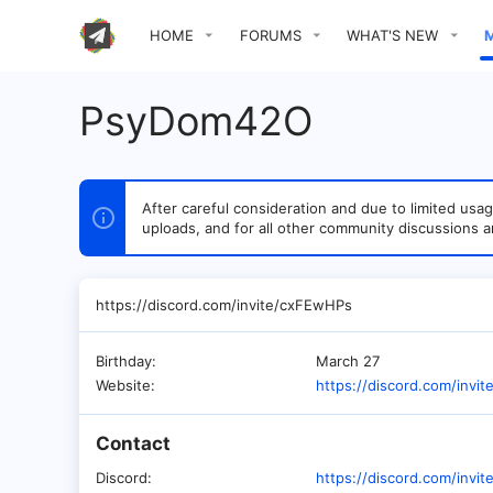
HOME
FORUMS
WHAT'S NEW
PsyDom42O
After careful consideration and due to limited u
uploads, and for all other community discussions a
https://discord.com/invite/cxFEwHPs
Birthday
March 27
Website
https://discord.com/invi
Contact
Discord
https://discord.com/invi