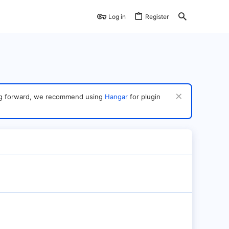
Log in
Register
ving forward, we recommend using
Hangar
for plugin