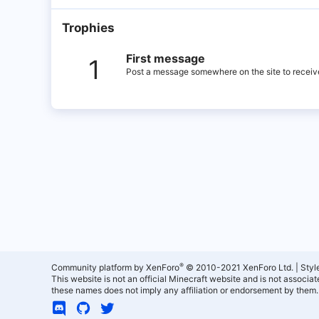
Trophies
First message
1
Post a message somewhere on the site to receive
®
Community platform by XenForo
© 2010-2021 XenForo Ltd.
|
Styl
This website is not an official Minecraft website and is not associ
these names does not imply any affiliation or endorsement by them.