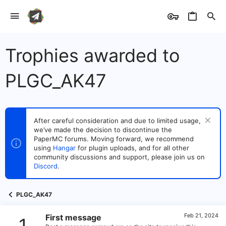
Trophies awarded to
PLGC_AK47
After careful consideration and due to limited usage,
we’ve made the decision to discontinue the
PaperMC forums. Moving forward, we recommend
using
Hangar
for plugin uploads, and for all other
community discussions and support, please join us on
Discord
.
PLGC_AK47
Feb 21, 2024
First message
1