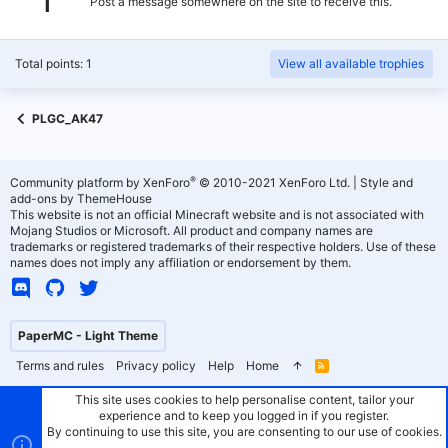
Post a message somewhere on the site to receive this.
Total points: 1
View all available trophies
PLGC_AK47
®
Community platform by XenForo
© 2010-2021 XenForo Ltd.
|
Style and
add-ons by ThemeHouse
This website is not an official Minecraft website and is not associated with
Mojang Studios or Microsoft. All product and company names are
trademarks or registered trademarks of their respective holders. Use of these
names does not imply any affiliation or endorsement by them.
PaperMC - Light Theme
Terms and rules
Privacy policy
Help
Home
R
S
S
This site uses cookies to help personalise content, tailor your
experience and to keep you logged in if you register.
By continuing to use this site, you are consenting to our use of cookies.