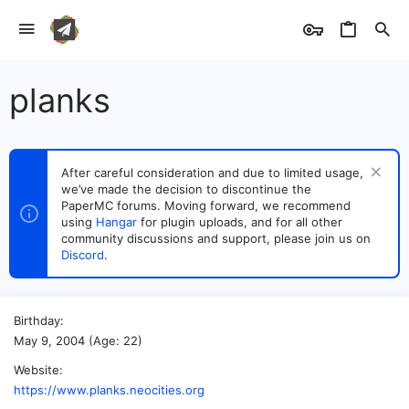
planks
After careful consideration and due to limited usage,
we’ve made the decision to discontinue the
PaperMC forums. Moving forward, we recommend
using
Hangar
for plugin uploads, and for all other
community discussions and support, please join us on
Discord
.
Birthday
May 9, 2004 (Age: 22)
Website
https://www.planks.neocities.org