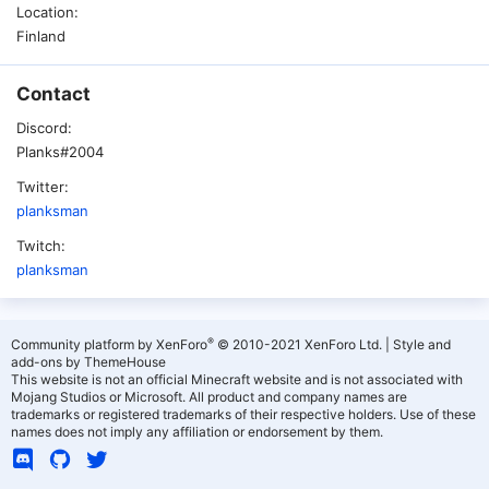
Location
Finland
Contact
Discord
Planks#2004
Twitter
planksman
Twitch
planksman
®
Community platform by XenForo
© 2010-2021 XenForo Ltd.
|
Style and
add-ons by ThemeHouse
This website is not an official Minecraft website and is not associated with
Mojang Studios or Microsoft. All product and company names are
trademarks or registered trademarks of their respective holders. Use of these
names does not imply any affiliation or endorsement by them.