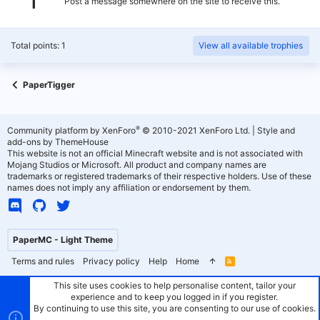
Post a message somewhere on the site to receive this.
Total points: 1
View all available trophies
PaperTigger
®
Community platform by XenForo
© 2010-2021 XenForo Ltd.
|
Style and
add-ons by ThemeHouse
This website is not an official Minecraft website and is not associated with
Mojang Studios or Microsoft. All product and company names are
trademarks or registered trademarks of their respective holders. Use of these
names does not imply any affiliation or endorsement by them.
PaperMC - Light Theme
Terms and rules
Privacy policy
Help
Home
R
S
S
This site uses cookies to help personalise content, tailor your
experience and to keep you logged in if you register.
By continuing to use this site, you are consenting to our use of cookies.