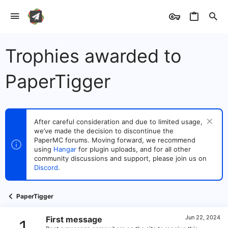
Trophies awarded to
PaperTigger
After careful consideration and due to limited usage,
we’ve made the decision to discontinue the
PaperMC forums. Moving forward, we recommend
using
Hangar
for plugin uploads, and for all other
community discussions and support, please join us on
Discord
.
PaperTigger
Jun 22, 2024
First message
1