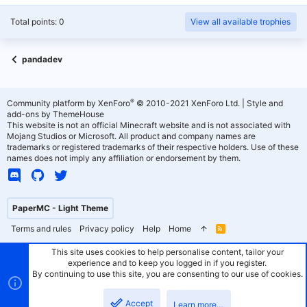
Total points: 0
View all available trophies
pandadev
®
Community platform by XenForo
© 2010-2021 XenForo Ltd.
|
Style and
add-ons by ThemeHouse
This website is not an official Minecraft website and is not associated with
Mojang Studios or Microsoft. All product and company names are
trademarks or registered trademarks of their respective holders. Use of these
names does not imply any affiliation or endorsement by them.
PaperMC - Light Theme
Terms and rules
Privacy policy
Help
Home
R
S
S
This site uses cookies to help personalise content, tailor your
experience and to keep you logged in if you register.
By continuing to use this site, you are consenting to our use of cookies.
Accept
Learn more…