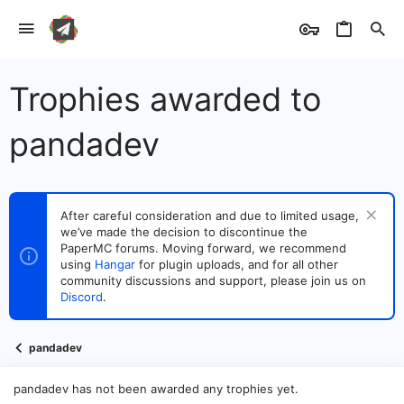
Trophies awarded to
pandadev
After careful consideration and due to limited usage,
we’ve made the decision to discontinue the
PaperMC forums. Moving forward, we recommend
using
Hangar
for plugin uploads, and for all other
community discussions and support, please join us on
Discord
.
pandadev
pandadev has not been awarded any trophies yet.