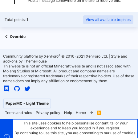
Post a message somewhere on the site to receive this.
Total points: 1
View all available trophies
Override
®
Community platform by XenForo
© 2010-2021 XenForo Ltd.
|
Style and
add-ons by ThemeHouse
This website is not an official Minecraft website and is not associated with
Mojang Studios or Microsoft. All product and company names are
trademarks or registered trademarks of their respective holders. Use of these
names does not imply any affiliation or endorsement by them.
PaperMC - Light Theme
Terms and rules
Privacy policy
Help
Home
R
S
S
This site uses cookies to help personalise content, tailor your
experience and to keep you logged in if you register.
By continuing to use this site, you are consenting to our use of cookies.