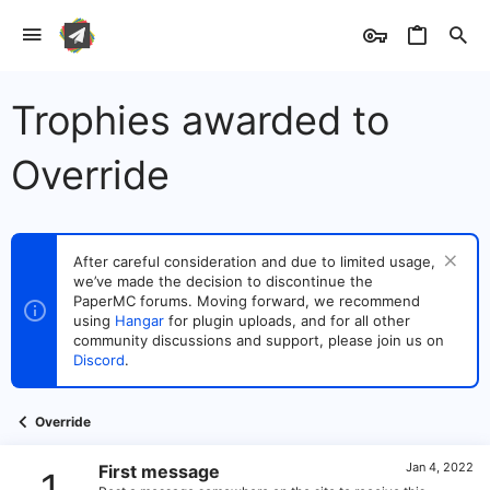
Trophies awarded to
Override
After careful consideration and due to limited usage,
we’ve made the decision to discontinue the
PaperMC forums. Moving forward, we recommend
using
Hangar
for plugin uploads, and for all other
community discussions and support, please join us on
Discord
.
Override
Jan 4, 2022
First message
1