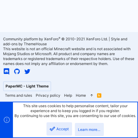
®
Community platform by XenForo
© 2010-2021 XenForo Ltd.
|
Style and
add-ons by ThemeHouse
This website is not an official Minecraft website and is not associated with
Mojang Studios or Microsoft. All product and company names are
trademarks or registered trademarks of their respective holders. Use of these
names does not imply any affiliation or endorsement by them.
PaperMC - Light Theme
Terms and rules
Privacy policy
Help
Home
R
S
S
This site uses cookies to help personalise content, tailor your
experience and to keep you logged in if you register.
By continuing to use this site, you are consenting to our use of cookies.
Accept
Learn more…