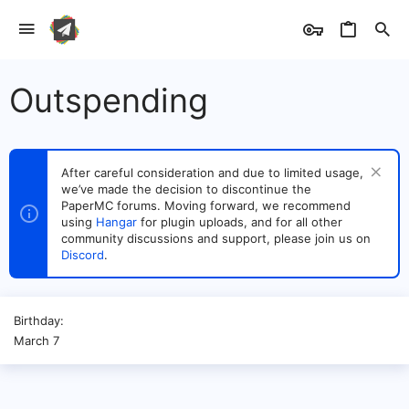
Outspending
After careful consideration and due to limited usage,
we’ve made the decision to discontinue the
PaperMC forums. Moving forward, we recommend
using
Hangar
for plugin uploads, and for all other
community discussions and support, please join us on
Discord
.
Birthday
March 7