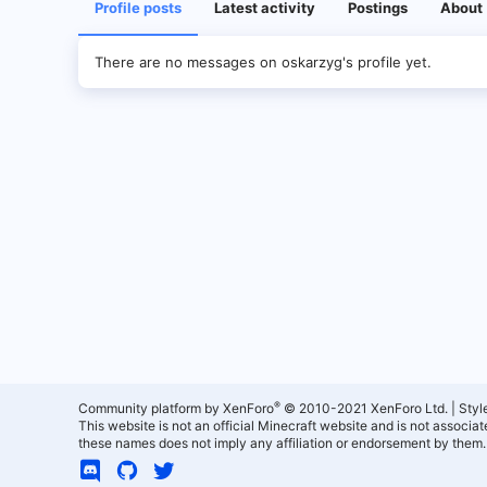
Profile posts
Latest activity
Postings
About
There are no messages on oskarzyg's profile yet.
®
Community platform by XenForo
© 2010-2021 XenForo Ltd.
|
Styl
This website is not an official Minecraft website and is not associ
these names does not imply any affiliation or endorsement by them.