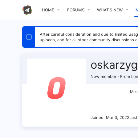
HOME
FORUMS
WHAT'S NEW
After careful consideration and due to limited u
uploads, and for all other community discussions a
oskarzyg
New member
·
From
Lon
Mes
Joined
Mar 3, 2022
Last