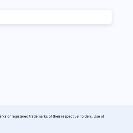
rks or registered trademarks of their respective holders. Use of