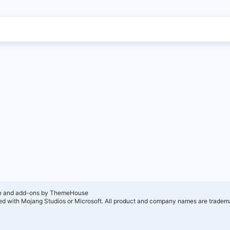
e and add-ons by ThemeHouse
ated with Mojang Studios or Microsoft. All product and company names are tradema