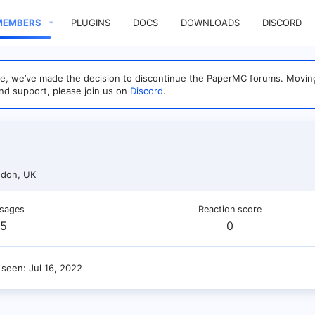
MEMBERS
PLUGINS
DOCS
DOWNLOADS
DISCORD
sage, we’ve made the decision to discontinue the PaperMC forums. Mo
nd support, please join us on
Discord
.
don, UK
sages
Reaction score
5
0
 seen
Jul 16, 2022