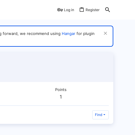
Log in
Register
ving forward, we recommend using
Hangar
for plugin
Points
1
Find