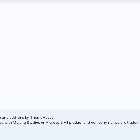
e and add-ons by ThemeHouse
ated with Mojang Studios or Microsoft. All product and company names are tradema