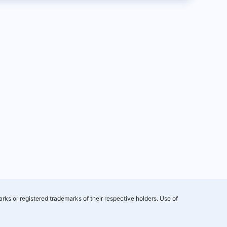
rks or registered trademarks of their respective holders. Use of