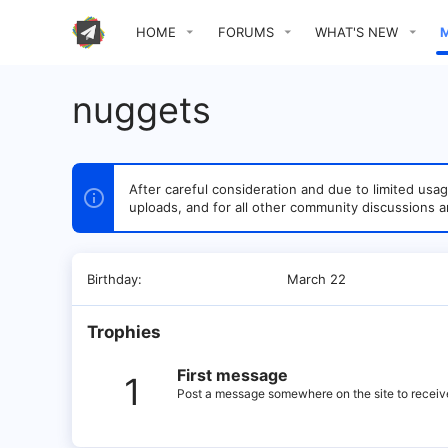
HOME
FORUMS
WHAT'S NEW
nuggets
After careful consideration and due to limited u
uploads, and for all other community discussions a
Birthday
March 22
Trophies
First message
1
Post a message somewhere on the site to receive