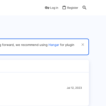
Log in
Register
ving forward, we recommend using
Hangar
for plugin
Jul 12, 2023