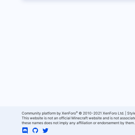
®
Community platform by XenForo
© 2010-2021 XenForo Ltd.
|
Styl
This website is not an official Minecraft website and is not associ
these names does not imply any affiliation or endorsement by them.