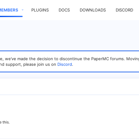
MEMBERS
PLUGINS
DOCS
DOWNLOADS
DISCORD
sage, we’ve made the decision to discontinue the PaperMC forums. Mo
nd support, please join us on
Discord
.
 this.