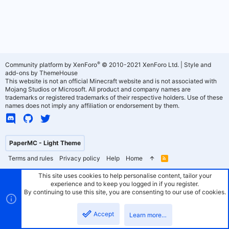
®
Community platform by XenForo
© 2010-2021 XenForo Ltd.
|
Style and
add-ons by ThemeHouse
This website is not an official Minecraft website and is not associated with
Mojang Studios or Microsoft. All product and company names are
trademarks or registered trademarks of their respective holders. Use of these
names does not imply any affiliation or endorsement by them.
PaperMC - Light Theme
Terms and rules
Privacy policy
Help
Home
R
S
S
This site uses cookies to help personalise content, tailor your
experience and to keep you logged in if you register.
By continuing to use this site, you are consenting to our use of cookies.
Accept
Learn more…