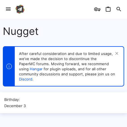
Nugget
After careful consideration and due to limited usage,
we’ve made the decision to discontinue the
PaperMC forums. Moving forward, we recommend
using
Hangar
for plugin uploads, and for all other
community discussions and support, please join us on
Discord
.
Birthday
December 3