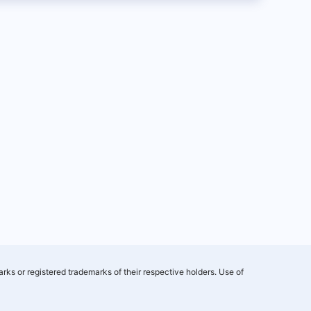
rks or registered trademarks of their respective holders. Use of