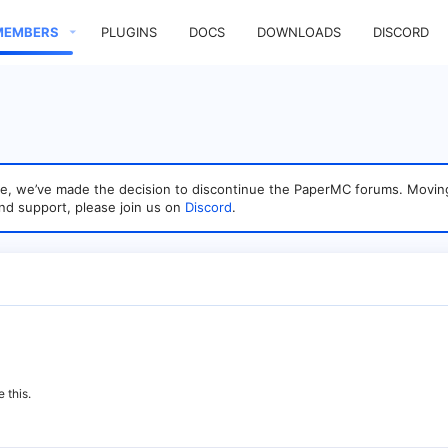
MEMBERS
PLUGINS
DOCS
DOWNLOADS
DISCORD
sage, we’ve made the decision to discontinue the PaperMC forums. Mo
nd support, please join us on
Discord
.
 this.