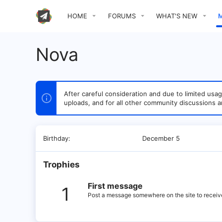
HOME
FORUMS
WHAT'S NEW
Nova
After careful consideration and due to limited u
uploads, and for all other community discussions a
Birthday
December 5
Trophies
First message
1
Post a message somewhere on the site to receive