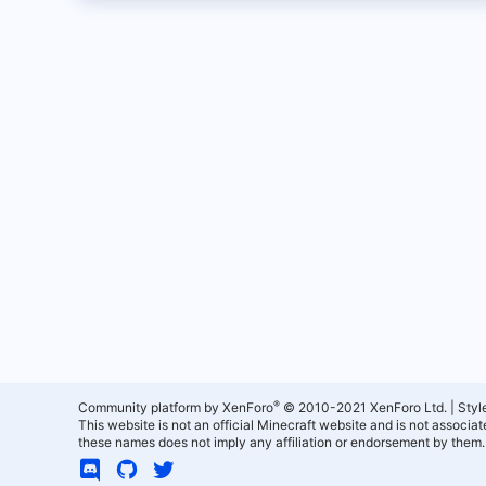
®
Community platform by XenForo
© 2010-2021 XenForo Ltd.
|
Styl
This website is not an official Minecraft website and is not associ
these names does not imply any affiliation or endorsement by them.