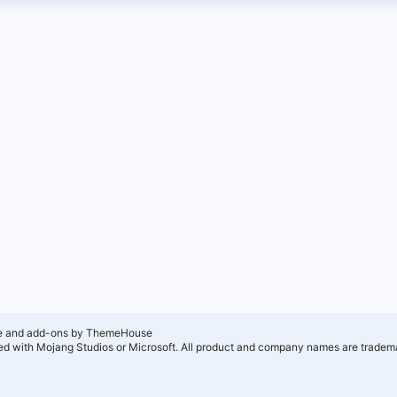
e and add-ons by ThemeHouse
ated with Mojang Studios or Microsoft. All product and company names are tradema