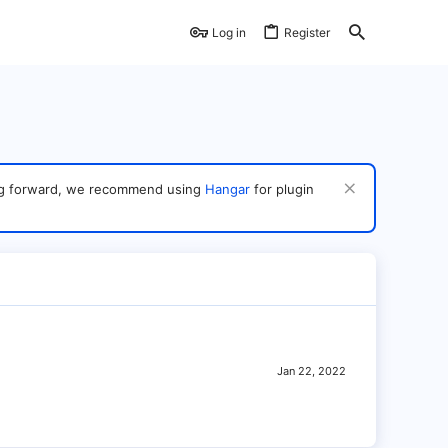
Log in
Register
ving forward, we recommend using
Hangar
for plugin
Jan 22, 2022