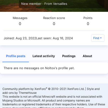
New member
·
From
Versailles
Messages
Reaction score
Points
0
0
0
Joined
Aug 23, 2022
Last seen
Aug 16, 2024
Find
Profile posts
Latest activity
Postings
About
There are no messages on Noltox's profile yet.
®
Community platform by XenForo
© 2010-2021 XenForo Ltd.
|
Style and
add-ons by ThemeHouse
This website is not an official Minecraft website and is not associated with
Mojang Studios or Microsoft. All product and company names are
trademarks or registered trademarks of their respective holders. Use of these