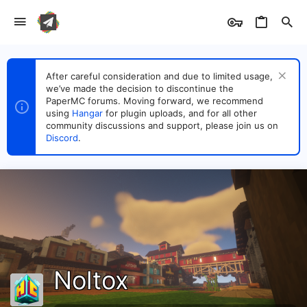
After careful consideration and due to limited usage,
we’ve made the decision to discontinue the
PaperMC forums. Moving forward, we recommend
using
Hangar
for plugin uploads, and for all other
community discussions and support, please join us on
Discord
.
Noltox