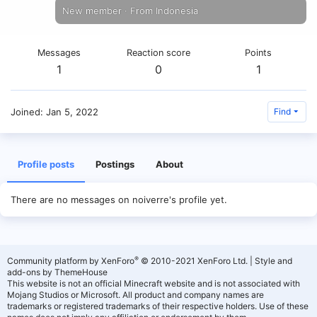
New member
·
From
Indonesia
Messages
Reaction score
Points
1
0
1
Joined
Jan 5, 2022
Find
Profile posts
Postings
About
There are no messages on noiverre's profile yet.
®
Community platform by XenForo
© 2010-2021 XenForo Ltd.
|
Style and
add-ons by ThemeHouse
This website is not an official Minecraft website and is not associated with
Mojang Studios or Microsoft. All product and company names are
trademarks or registered trademarks of their respective holders. Use of these