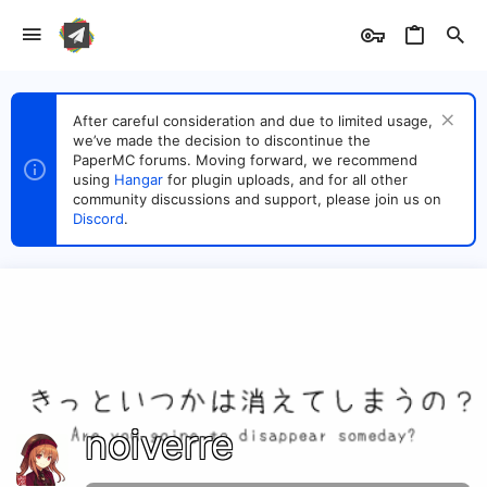
After careful consideration and due to limited usage,
we’ve made the decision to discontinue the
PaperMC forums. Moving forward, we recommend
using
Hangar
for plugin uploads, and for all other
community discussions and support, please join us on
Discord
.
noiverre