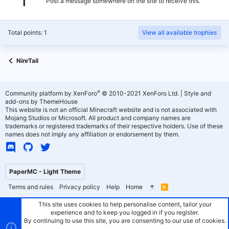
Post a message somewhere on the site to receive this.
Total points: 1
View all available trophies
NinrTail
®
Community platform by XenForo
© 2010-2021 XenForo Ltd.
|
Style and
add-ons by ThemeHouse
This website is not an official Minecraft website and is not associated with
Mojang Studios or Microsoft. All product and company names are
trademarks or registered trademarks of their respective holders. Use of these
names does not imply any affiliation or endorsement by them.
PaperMC - Light Theme
Terms and rules
Privacy policy
Help
Home
R
S
S
This site uses cookies to help personalise content, tailor your
experience and to keep you logged in if you register.
By continuing to use this site, you are consenting to our use of cookies.