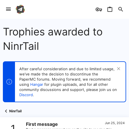
Trophies awarded to
NinrTail
After careful consideration and due to limited usage,
we’ve made the decision to discontinue the
PaperMC forums. Moving forward, we recommend
using
Hangar
for plugin uploads, and for all other
community discussions and support, please join us on
Discord
.
NinrTail
Jun 25, 2024
First message
1