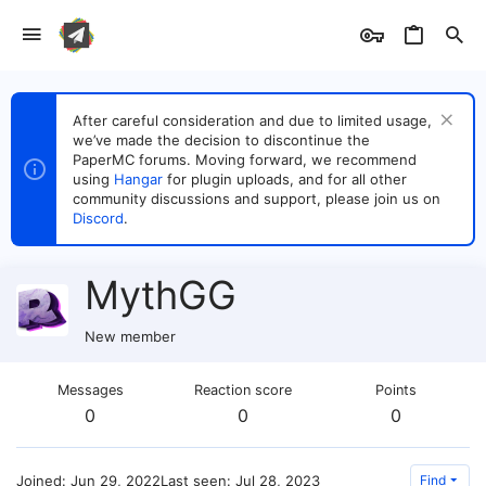
After careful consideration and due to limited usage,
we’ve made the decision to discontinue the
PaperMC forums. Moving forward, we recommend
using
Hangar
for plugin uploads, and for all other
community discussions and support, please join us on
Discord
.
MythGG
New member
Messages
Reaction score
Points
0
0
0
Joined
Jun 29, 2022
Last seen
Jul 28, 2023
Find