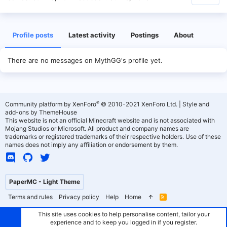
Profile posts
Latest activity
Postings
About
There are no messages on MythGG's profile yet.
®
Community platform by XenForo
© 2010-2021 XenForo Ltd.
|
Style and
add-ons by ThemeHouse
This website is not an official Minecraft website and is not associated with
Mojang Studios or Microsoft. All product and company names are
trademarks or registered trademarks of their respective holders. Use of these
names does not imply any affiliation or endorsement by them.
PaperMC - Light Theme
Terms and rules
Privacy policy
Help
Home
R
S
S
This site uses cookies to help personalise content, tailor your
experience and to keep you logged in if you register.